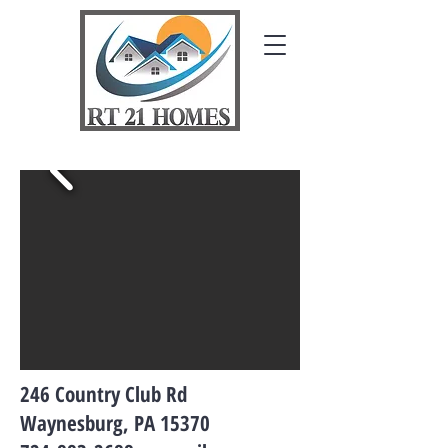
246 Country Club Rd
Waynesburg, PA 15370