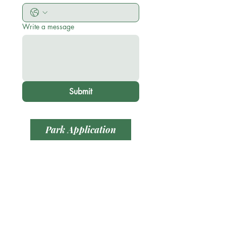
Write a message
Submit
Park Application