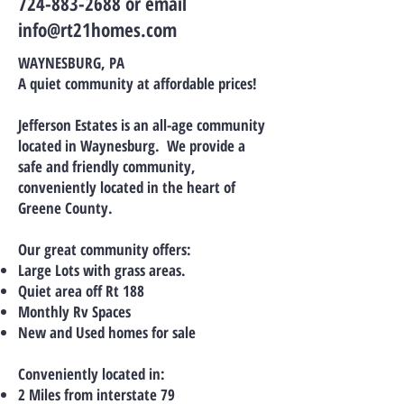
724-883-2688 or email
info@rt21homes.com
WAYNESBURG, PA
A quiet community at affordable prices!
Jefferson Estates is an all-age community
located in Waynesburg. We provide a
safe and friendly community,
conveniently located in the heart of
Greene County.
Our great community offers:
Large Lots with grass areas.
Quiet area off Rt 188
Monthly Rv Spaces
New and Used homes for sale
Conveniently located in:
2 Miles from interstate 79