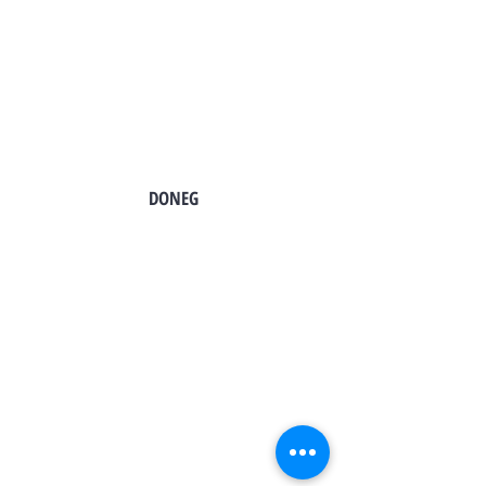
TO CONTACT OUR SALES TEAM
PLEASE CALL OR EMAIL US:
DONEG
Tel:
724-966-7118
Email:
info@rt21homes.com
Fax:
724-966-2911
2118 E. Roy Furman Highway
Carmichaels, PA 15320
Tel:
724-593-4100
Email:
info@rt21homes.com
Fax:
724-593-4101