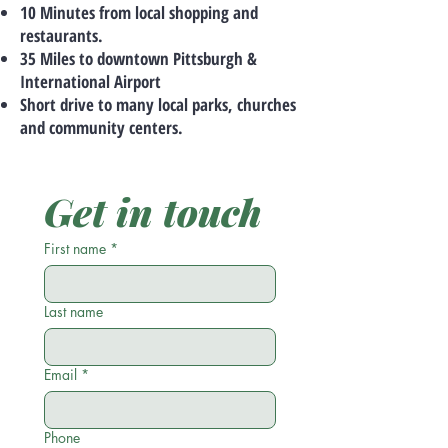
10 Minutes from local shopping and
restaurants.
35 Miles to downtown Pittsburgh &
International Airport
Short drive to many local parks, churches
and community centers.
Get in touch
First name
*
Last name
Email
*
Phone