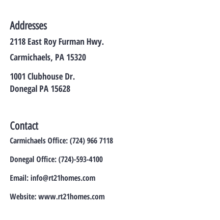
Addresses
2118 East Roy Furman Hwy.
Carmichaels, PA 15320
1001 Clubhouse Dr.
Donegal PA 15628
Contact
Carmichaels Office:
(724) 966 7118
Donegal Office:
(724)-593-4100
Email:
info@rt21homes.com
Website:
www.rt21homes.com