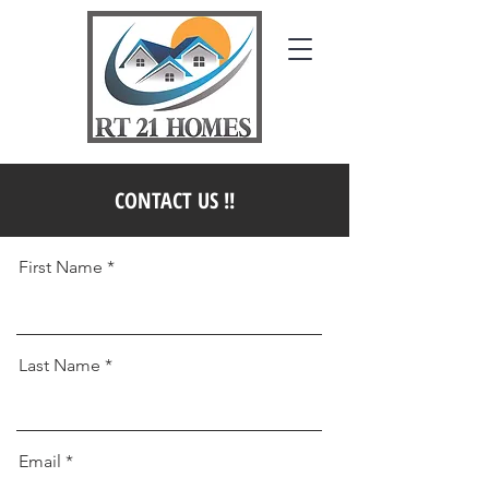
CONTACT US !!
First Name *
Last Name *
Email