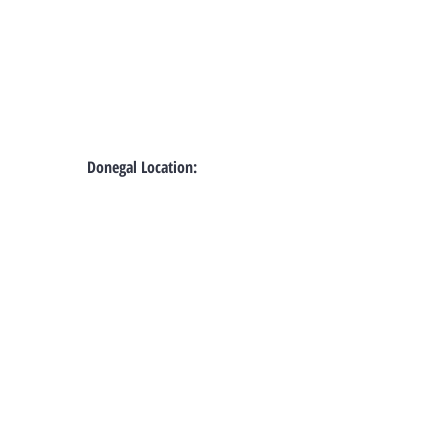
Donegal Location: