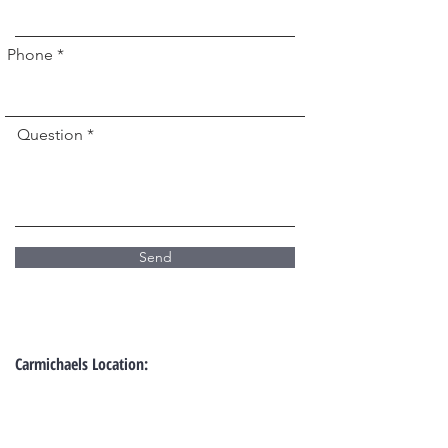
Phone *
Question *
Send
Carmichaels Location: