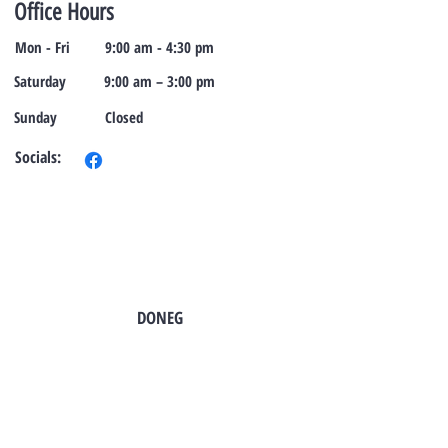
Office Hours
Mon - Fri
9:00 am - 4:30 pm
Saturday
9:00 am – 3:00 pm
​Sunday
Closed
Socials:
TO CONTACT OUR SALES TEAM
PLEASE CALL OR EMAIL US:
DONEG
Tel:
724-966-7118
Email:
info@rt21homes.com
Fax:
724-966-2911
2118 E. Roy Furman Highway