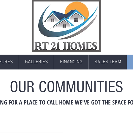
HURES
GALLERIES
FINANCING
SALES TEAM
OUR COMMUNITIES
NG FOR A PLACE TO CALL HOME WE'VE GOT THE SPACE F