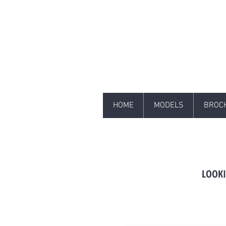
HOME
MODELS
BROC
LOOKI