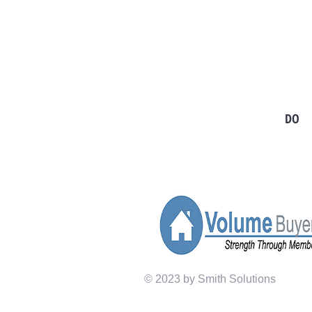
TO CONTACT OUR SALES TEA
PLEASE CALL OR EMAIL US:
Tel: 724-966-7118
Email:
info@rt21homes.com
Fax: 724-966-2911
DONEGAL
DO
Tel: 724-593-4100
Email:
info@rt21homes.com
Fax: 724-593-4101
© 2023 by Smith Solutions