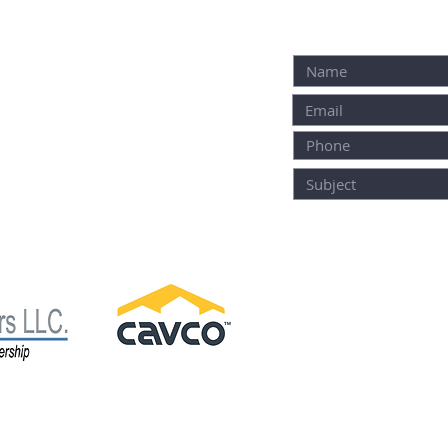
M
ALTERNATIVELY YOU
IN THE FOLLOWING
2118 E. Roy Furman Highway
Carmichaels, PA 15320
1001 Clubhouse Dr.
OFFICE HOURS:
Donegal PA 15628
M-F: 9-4:30
SAT: 9-3
SUN: CLOSED *HO