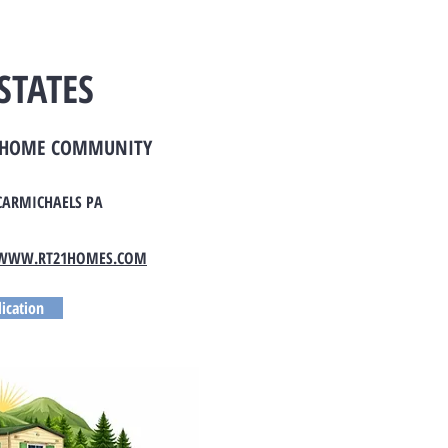
STATES
E HOME COMMUNITY
CARMICHAELS PA
WWW.RT21HOMES.COM
ication