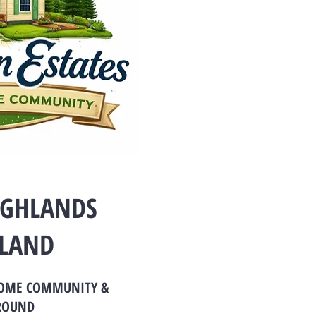
IGHLANDS
LAND
HOME COMMUNITY &
ROUND