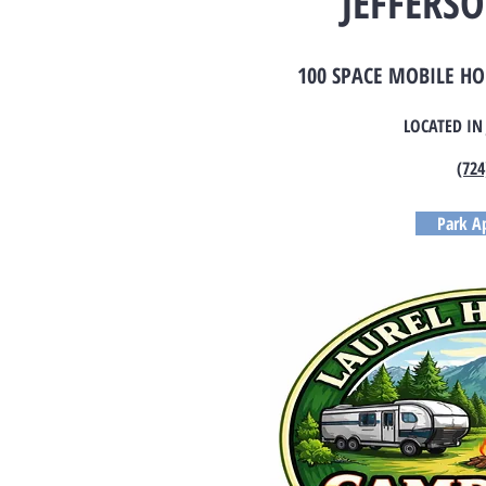
JEFFERSO
100 SPACE MOBILE H
LOCATED IN
(724
Park Ap