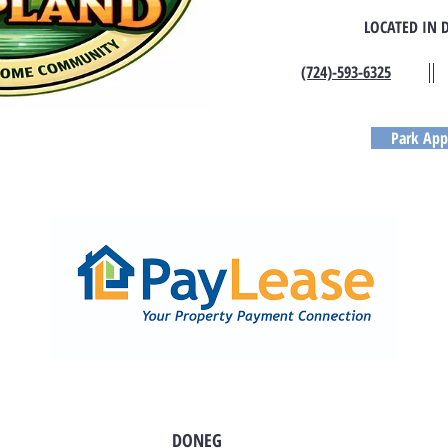
LOCATED IN 
(724)-593-6325
Park App
DONEG