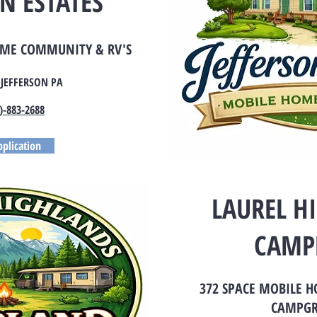
N ESTATES
OME COMMUNITY & RV'S
 JEFFERSON PA
)-883-2688
plication
LAUREL H
CAMP
372 SPACE MOBILE 
CAMPG