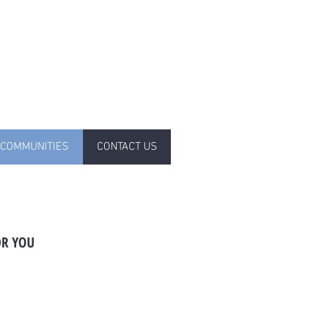
COMMUNITIES
CONTACT US
OR YOU