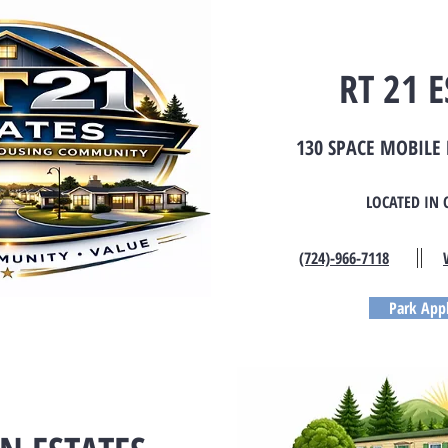
RT 21 E
130 SPACE MOBIL
LOCATED IN 
(724)-966-7118
Park Appl