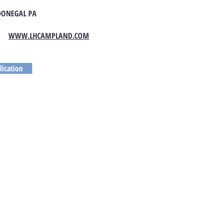
DONEGAL PA
WWW.LHCAMPLAND.COM
lication