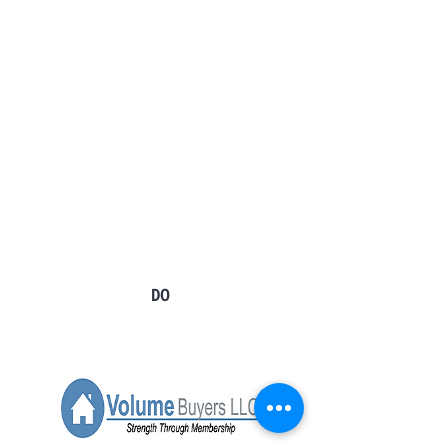
Tel:
724-966-7118
Email:
info@rt21homes.com
Fax:
724-966-2911
2118 E. Roy Furman Highway
Carmichaels, PA 15320
Tel:
724-593-4100
Email:
info@rt21homes.com
Fax:
724-593-4101
DONEGAL
DO
1001 Clubhouse Dr.
Donegal PA 15628