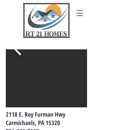
2118 E. Roy Furman Hwy
Carmichaels, PA 15320