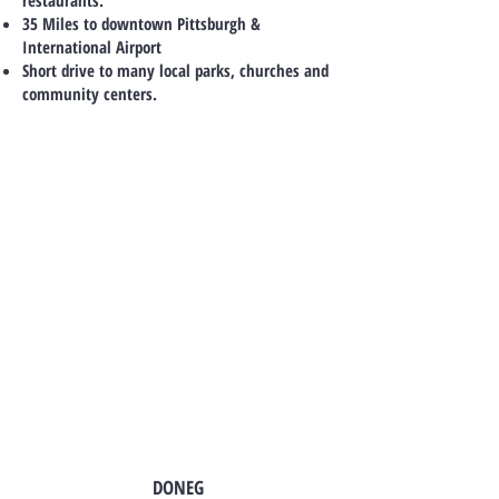
restaurants.
35 Miles to downtown Pittsburgh &
International Airport
Short drive to many local parks, churches and
community centers.
TO CONTACT OUR SALES TEAM
PLEASE CALL OR EMAIL US:
DONEG