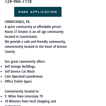
724-966-7118
PARK APPLICATION
CARMICHAELS, PA
A quiet community at affordable prices!
Route 21 Estates is an all age community
located in Carmichaels.
We provide a safe and friendly community,
conveniently located in the heart of Greene
County.
Our great community offers:
Self storage buildings.
Self Service Car Wash
Coin Operated Laundromat
Office Trailer Space
Conveniently located in:
9 Miles from interstate 79
10 Minutes from local shopping and